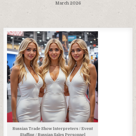
March 2026
Russian Trade Show Interpreters / Event
Staffing / Russian Sales Personnel