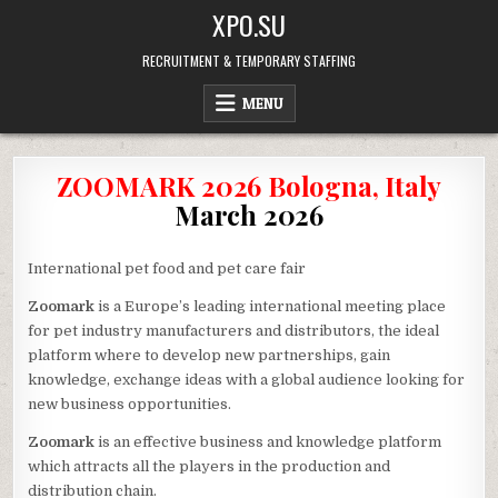
Skip
XPO.SU
to
content
RECRUITMENT & TEMPORARY STAFFING
MENU
ZOOMARK 2026 Bologna, Italy
March 2026
International pet food and pet care fair
Zoomark
is a Europe’s leading international meeting place
for pet industry manufacturers and distributors, the ideal
platform where to develop new partnerships, gain
knowledge, exchange ideas with a global audience looking for
new business opportunities.
Zoomark
is an effective business and knowledge platform
which attracts all the players in the production and
distribution chain.