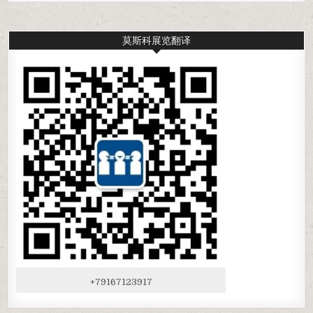
莫斯科展览翻译
+79167123917