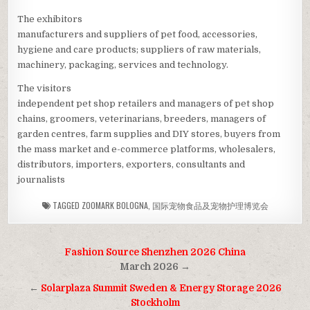
The exhibitors
manufacturers and suppliers of pet food, accessories,
hygiene and care products; suppliers of raw materials,
machinery, packaging, services and technology.
The visitors
independent pet shop retailers and managers of pet shop
chains, groomers, veterinarians, breeders, managers of
garden centres, farm supplies and DIY stores, buyers from
the mass market and e-commerce platforms, wholesalers,
distributors, importers, exporters, consultants and
journalists
TAGGED
ZOOMARK BOLOGNA
,
国际宠物食品及宠物护理博览会
Post
Fashion Source Shenzhen 2026 China
navigation
March 2026 →
←
Solarplaza Summit Sweden & Energy Storage 2026
Stockholm