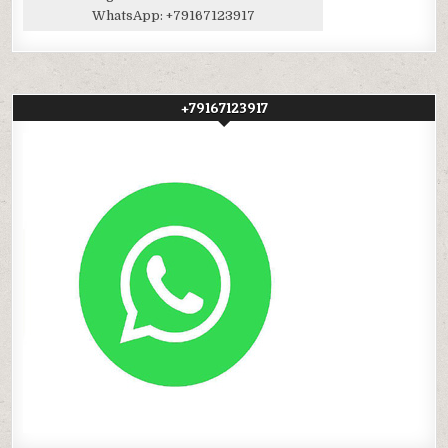
WhatsApp:
+79167123917
+79167123917