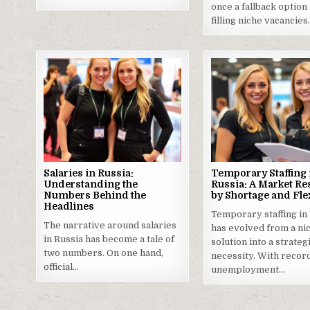
once a fallback option
filling niche vacancie
Salaries in Russia:
Temporary Staffing 
Understanding the
Russia: A Market R
Numbers Behind the
by Shortage and Flex
Headlines
Temporary staffing in
The narrative around salaries
has evolved from a ni
in Russia has become a tale of
solution into a strateg
two numbers. On one hand,
necessity. With recor
official…
unemployment…