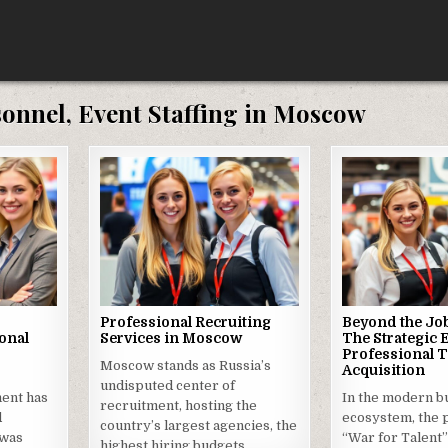
sonnel, Event Staffing in Moscow
Professional Recruiting
Beyond the Job
onal
Services in Moscow
The Strategic 
Professional T
Moscow stands as Russia’s
Acquisition
undisputed center of
ment has
In the modern b
recruitment, hosting the
d
ecosystem, the 
country’s largest agencies, the
 was
“War for Talent”
highest hiring budgets,…