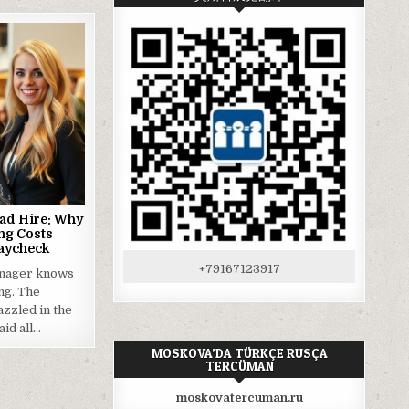
Bad Hire: Why
ng Costs
aycheck
+79167123917
anager knows
ing. The
zzled in the
aid all…
MOSKOVA’DA TÜRKÇE RUSÇA
TERCÜMAN
moskovatercuman.ru