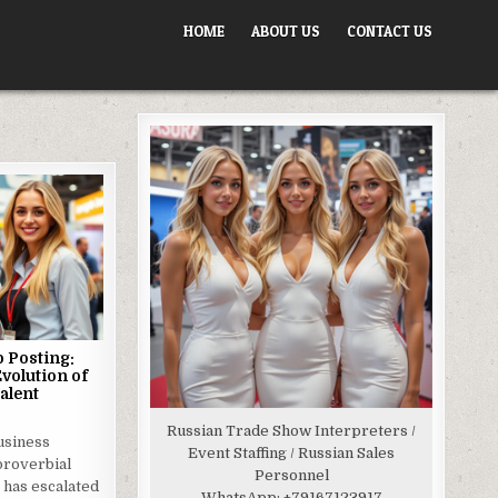
HOME
ABOUT US
CONTACT US
 Posting:
Evolution of
alent
Russian Trade Show Interpreters /
usiness
Event Staffing / Russian Sales
proverbial
Personnel
 has escalated
WhatsApp:
+79167123917