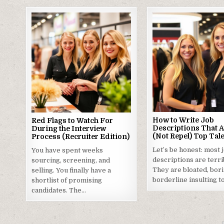
How to Write Job
Red Flags to Watch For
Descriptions That A
During the Interview
(Not Repel) Top Tal
Process (Recruiter Edition)
Let’s be honest: most 
You have spent weeks
descriptions are terri
sourcing, screening, and
They are bloated, bori
selling. You finally have a
borderline insulting t
shortlist of promising
candidates. The…