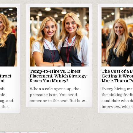
Temp-to-Hire vs. Direct
The Cost of a 
ttract
Placement: Which Strategy
Getting It Wro
ent
Saves You Money?
More Than a P
job
When a role opens up, the
Every hiring m
ble.
pressure is on. You need
the sinking feel
ng, and
someone in the seat. But how…
candidate who da
o the…
interview, who s