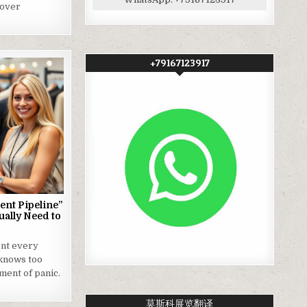
 over
+79167123917
ent Pipeline”
ually Need to
nt every
knows too
oment of panic.
莫斯科展览翻译