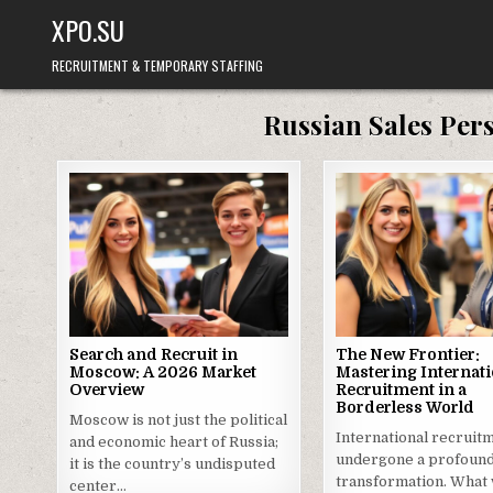
Skip
XPO.SU
to
content
RECRUITMENT & TEMPORARY STAFFING
Russian Sales Per
Search and Recruit in
The New Frontier:
Moscow: A 2026 Market
Mastering Internati
Overview
Recruitment in a
Borderless World
Moscow is not just the political
International recruit
and economic heart of Russia;
undergone a profoun
it is the country’s undisputed
transformation. What
center…