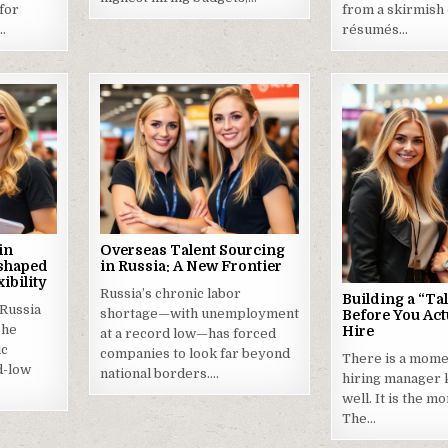
 for
from a skirmish
s…
résumés…
in
Overseas Talent Sourcing
eshaped
in Russia: A New Frontier
ibility
Russia’s chronic labor
Building a “Tal
 Russia
shortage—with unemployment
Before You Act
che
Hire
at a record low—has forced
ic
companies to look far beyond
There is a mome
d-low
national borders….
hiring manager 
well. It is the m
The…