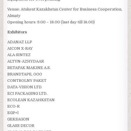
Venue: Atakent Kazakhstan Center for Business Cooperation,
Almaty
Opening hours: 9.00 – 18.00 (last day till 16.00)
Exhibitors
ADANAZ LLP
AICON X-RAY
ALA SINTEZ
ALTYN-AZHYDAAR
BETAPAK MAKINE A.S.
BRANDTAPE, OOO
CONTROLNY PAKET
DATA-VISION LTD.
ECI PACKAGING LTD.
ECOLEAN KAZAHKSTAN
ECO-R
EGP+I
GEKSAGON
GLASS DECOR