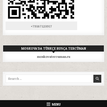
+79167123917
MOSKOVA’DA TÜRKÇE RUSÇA TERCÜMAN
moskovatercuman.ru
Search
for:
MENU