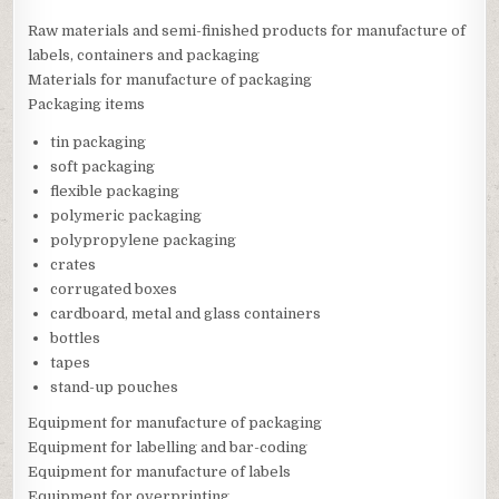
Raw materials and semi-finished products for manufacture of
labels, containers and packaging
Materials for manufacture of packaging
Packaging items
tin packaging
soft packaging
flexible packaging
polymeric packaging
polypropylene packaging
crates
corrugated boxes
cardboard, metal and glass containers
bottles
tapes
stand-up pouches
Equipment for manufacture of packaging
Equipment for labelling and bar-coding
Equipment for manufacture of labels
Equipment for overprinting