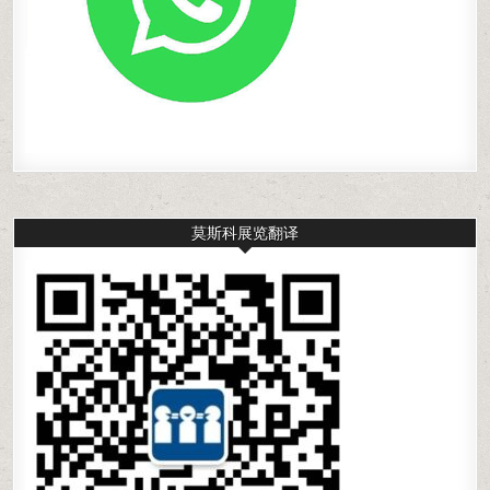
莫斯科展览翻译