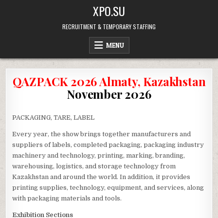
Skip
XPO.SU
to
content
RECRUITMENT & TEMPORARY STAFFING
MENU
QAZPACK 2026 Almaty, Kazakhstan
November 2026
PACKAGING, TARE, LABEL
Every year, the show brings together manufacturers and
suppliers of labels, completed packaging, packaging industry
machinery and technology, printing, marking, branding,
warehousing, logistics, and storage technology from
Kazakhstan and around the world. In addition, it provides
printing supplies, technology, equipment, and services, along
with packaging materials and tools.
Exhibition Sections