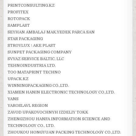
PRINTCONSULTING.KZ
PROFITEX
ROTOPACK
SAMPLAST
SEYHAN AMBALAJ MAK.YEDEK PARCA SAN
STAR PACKAGING
STROYLUX \ AKE PLAST
SUNPET PACKAGING COMPANY
SVYAZ SERVICE BALTIC, LLC
TEHNOINDUSTRIA LTD.
TOO MATAPRINT TECHNO
UPACK.KZ
WINNINGPACKAGING CO.,LTD.
XIAMEN HANIN ELECTRONIC TECHNOLOGY CO.,LTD.
YANS
YAROSLAVL REGION
ZAVOD UPAKOVOCHNYH IZDELIY TOKK
ZHENGZHOU HANFA INFORMATION SCIENCE AND
TECHNOLOGY CO., LTD.
ZHOUKOU HONGYUAN PACKING TECHNOLOGY CO.,LTD.