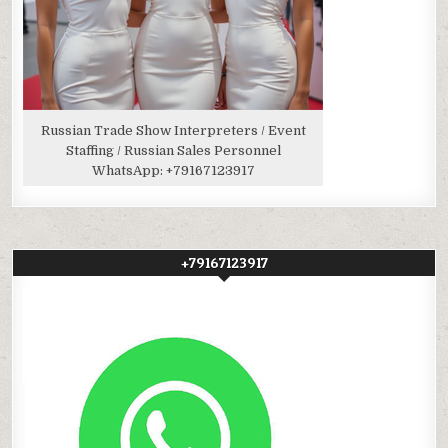
Russian Trade Show Interpreters / Event
Staffing / Russian Sales Personnel
WhatsApp:
+79167123917
+79167123917