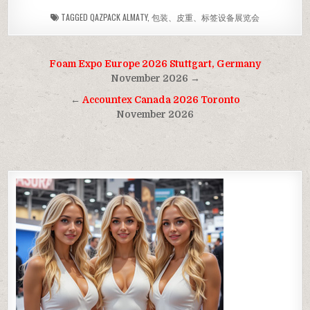
TAGGED
QAZPACK ALMATY
,
包装、皮重、标签设备展览会
Post
Foam Expo Europe 2026 Stuttgart, Germany
navigation
November 2026 →
←
Accountex Canada 2026 Toronto
November 2026