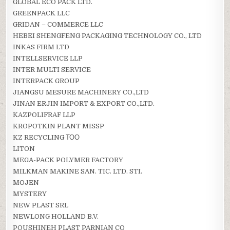
GLOBAL ECO PACK LTD.
GREENPACK LLC
GRIDAN – COMMERCE LLC
HEBEI SHENGFENG PACKAGING TECHNOLOGY CO., LTD
INKAS FIRM LTD
INTELLSERVICE LLP
INTER MULTI SERVICE
INTERPACK GROUP
JIANGSU MESURE MACHINERY CO.,LTD
JINAN ERJIN IMPORT & EXPORT CO.,LTD.
KAZPOLIFRAF LLP
KROPOTKIN PLANT MISSP
KZ RECYCLING ТОО
LITON
MEGA-PACK POLYMER FACTORY
MILKMAN MAKINE SAN. TIC. LTD. STI.
MOJEN
MYSTERY
NEW PLAST SRL
NEWLONG HOLLAND B.V.
POUSHINEH PLAST PARNIAN CO