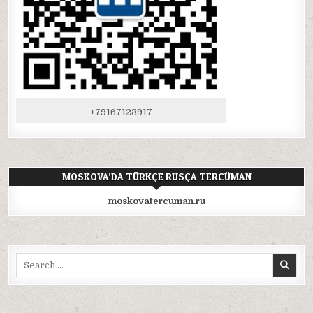
+79167123917
MOSKOVA’DA TÜRKÇE RUSÇA TERCÜMAN
moskovatercuman.ru
Search
for: