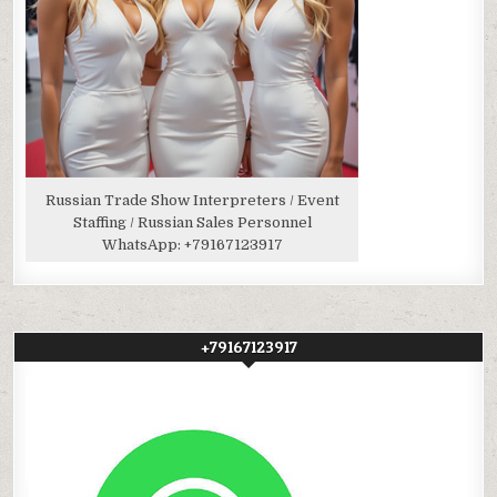
Russian Trade Show Interpreters / Event
Staffing / Russian Sales Personnel
WhatsApp:
+79167123917
+79167123917