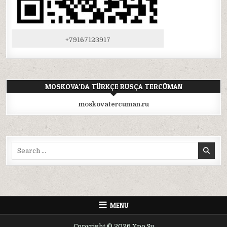
+79167123917
MOSKOVA’DA TÜRKÇE RUSÇA TERCÜMAN
moskovatercuman.ru
Search
for:
MENU
Copyright © 2026 Xpo.Su