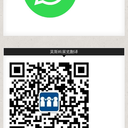
莫斯科展览翻译