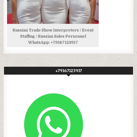
Russian Trade Show Interpreters / Event
Staffing / Russian Sales Personnel
WhatsApp:
+79167123917
+79167123917