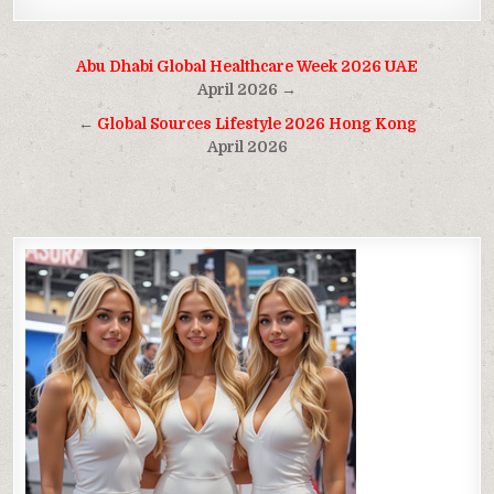
Post
Abu Dhabi Global Healthcare Week 2026 UAE
navigation
April 2026 →
←
Global Sources Lifestyle 2026 Hong Kong
April 2026