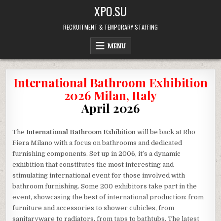
Skip
XPO.SU
to
content
RECRUITMENT & TEMPORARY STAFFING
MENU
International Bathroom Exhibition
2026 Milan, Italy
April 2026
The
International Bathroom Exhibition
will be back at Rho
Fiera Milano with a focus on bathrooms and dedicated
furnishing components. Set up in 2006, it’s a dynamic
exhibition that constitutes the most interesting and
stimulating international event for those involved with
bathroom furnishing. Some 200 exhibitors take part in the
event, showcasing the best of international production: from
furniture and accessories to shower cubicles, from
sanitaryware to radiators, from taps to bathtubs. The latest