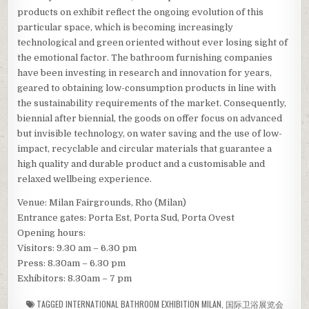
products on exhibit reflect the ongoing evolution of this
particular space, which is becoming increasingly
technological and green oriented without ever losing sight of
the emotional factor. The bathroom furnishing companies
have been investing in research and innovation for years,
geared to obtaining low-consumption products in line with
the sustainability requirements of the market. Consequently,
biennial after biennial, the goods on offer focus on advanced
but invisible technology, on water saving and the use of low-
impact, recyclable and circular materials that guarantee a
high quality and durable product and a customisable and
relaxed wellbeing experience.
Venue: Milan Fairgrounds, Rho (Milan)
Entrance gates: Porta Est, Porta Sud, Porta Ovest
Opening hours:
Visitors: 9.30 am – 6.30 pm
Press: 8.30am – 6.30 pm
Exhibitors: 8.30am – 7 pm
TAGGED
INTERNATIONAL BATHROOM EXHIBITION MILAN
,
国际卫浴展览会