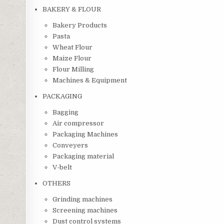
BAKERY & FLOUR
Bakery Products
Pasta
Wheat Flour
Maize Flour
Flour Milling
Machines & Equipment
PACKAGING
Bagging
Air compressor
Packaging Machines
Conveyers
Packaging material
V-belt
OTHERS
Grinding machines
Screening machines
Dust control systems