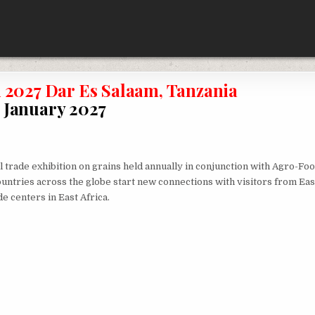
2027 Dar Es Salaam, Tanzania
January 2027
l trade exhibition on grains held annually in conjunction with Agro-Fo
ountries across the globe start new connections with visitors from Eas
de centers in East Africa.