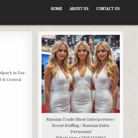
HOME
ABOUT US
CONTACT US
odpack in Dar-
t & Central
Russian Trade Show Interpreters /
Event Staffing / Russian Sales
Personnel
WhatsApp:
+79167123917