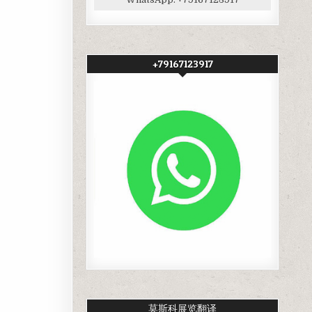
+79167123917
莫斯科展览翻译