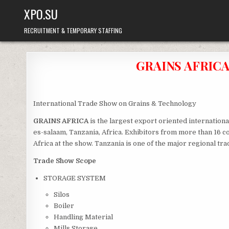
Skip
XPO.SU
to
content
RECRUITMENT & TEMPORARY STAFFING
GRAINS AFRICA 
International Trade Show on Grains & Technology
GRAINS AFRICA
is the largest export oriented internationa
es-salaam, Tanzania, Africa. Exhibitors from more than 16 c
Africa at the show. Tanzania is one of the major regional tra
Trade Show Scope
STORAGE SYSTEM
Silos
Boiler
Handling Material
Mills Storage