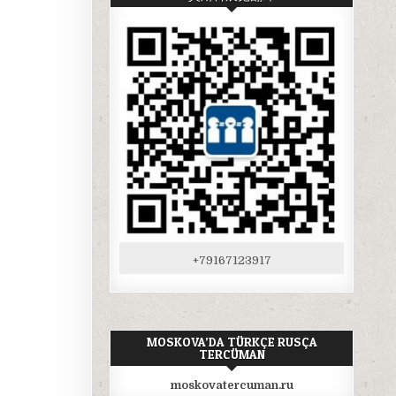
+79167123917
MOSKOVA’DA TÜRKÇE RUSÇA
TERCÜMAN
moskovatercuman.ru