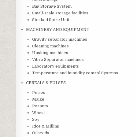
Bag Storage System
Small-scale storage facilities.
Stocked Store Unit
MACHINERY AND EQUIPMENT
Gravity separator machines
Cleaning machines
Husking machines
Vibro Separator machines
Laboratory equipments
Temperature and humidity control Systems
CEREALS & PULSES
Pulses
Maize
Peanuts
Wheat
Soy
Rice & Milling
Oilseeds