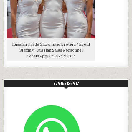
Russian Trade Show Interpreters / Event
Staffing / Russian Sales Personnel
WhatsApp:
+79167123917
+79167123917