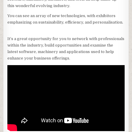
this wonderful evolving industry.
You can see an array of new technologies, with exhibitors
emphasizing on sustainability, efficiency, and personalisation.
It’s a great opportunity for you to network with professionals
within the industry, build opportunities and examine the
latest software, machinery and applications used to help
enhance your business offerings.