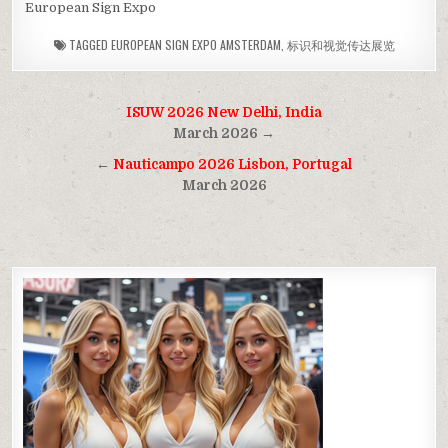
European Sign Expo
TAGGED
EUROPEAN SIGN EXPO AMSTERDAM
,
标识和视觉传达展览
Post
ISUW 2026 New Delhi, India
navigation
March 2026 →
←
Nauticampo 2026 Lisbon, Portugal
March 2026