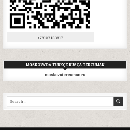
+79167123917
MOSKOVA’DA TÜRKÇE RUSÇA TERCÜMAN
moskovatercuman.ru
Search
for: