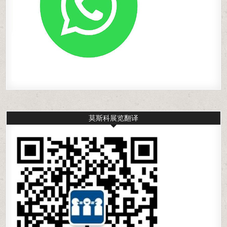
莫斯科展览翻译