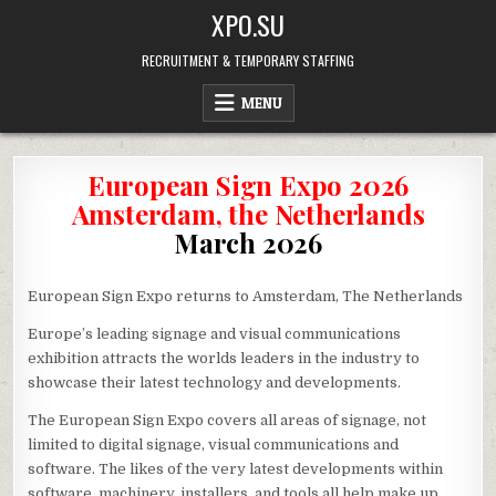
Skip
XPO.SU
to
content
RECRUITMENT & TEMPORARY STAFFING
MENU
European Sign Expo 2026
Amsterdam, the Netherlands
March 2026
European Sign Expo returns to Amsterdam, The Netherlands
Europe’s leading signage and visual communications
exhibition attracts the worlds leaders in the industry to
showcase their latest technology and developments.
The European Sign Expo covers all areas of signage, not
limited to digital signage, visual communications and
software. The likes of the very latest developments within
software, machinery, installers, and tools all help make up