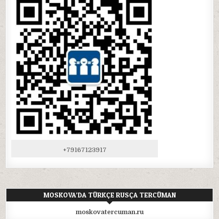
+79167123917
MOSKOVA’DA TÜRKÇE RUSÇA TERCÜMAN
moskovatercuman.ru