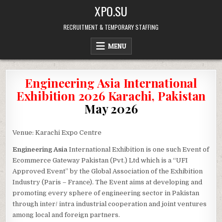
Skip
XPO.SU
to
content
RECRUITMENT & TEMPORARY STAFFING
MENU
Engineering Asia International
Exhibition 2026 Karachi, Pakistan
May 2026
Venue: Karachi Expo Centre
Engineering Asia
International Exhibition is one such Event of
Ecommerce Gateway Pakistan (Pvt.) Ltd which is a “UFI
Approved Event” by the Global Association of the Exhibition
Industry (Paris – France). The Event aims at developing and
promoting every sphere of engineering sector in Pakistan
through inter/ intra industrial cooperation and joint ventures
among local and foreign partners.