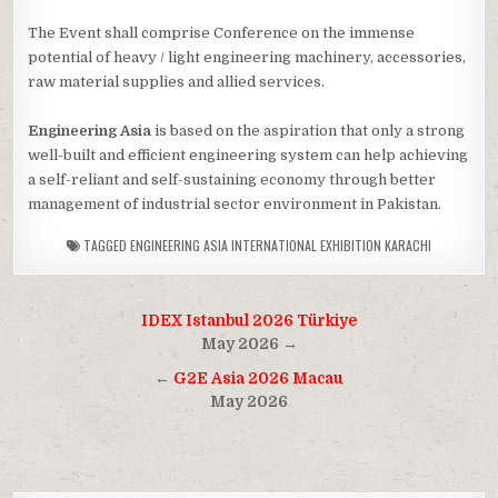
The Event shall comprise Conference on the immense
potential of heavy / light engineering machinery, accessories,
raw material supplies and allied services.
Engineering Asia
is based on the aspiration that only a strong
well-built and efficient engineering system can help achieving
a self-reliant and self-sustaining economy through better
management of industrial sector environment in Pakistan.
TAGGED
ENGINEERING ASIA INTERNATIONAL EXHIBITION KARACHI
Post
IDEX Istanbul 2026 Türkiye
navigation
May 2026 →
←
G2E Asia 2026 Macau
May 2026