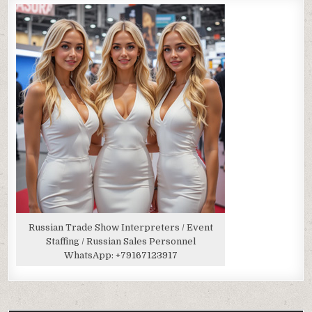
Russian Trade Show Interpreters / Event
Staffing / Russian Sales Personnel
WhatsApp:
+79167123917