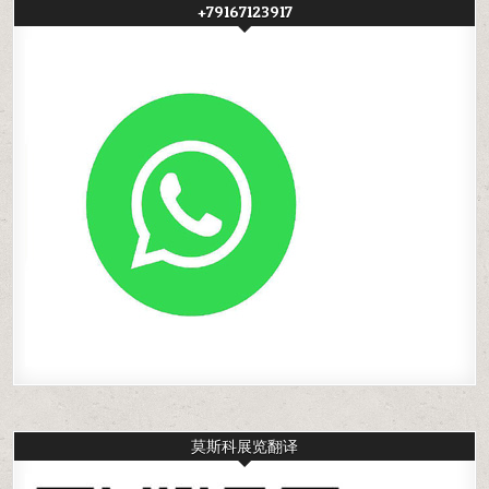
+79167123917
莫斯科展览翻译