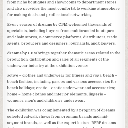
from niche boutiques and showrooms to department stores,
and also provides the most comfortable working atmosphere
for making deals and professional networking.
Every season of
dreams by CPM
welcomed thousands of
specialists, including buyers from multibranded boutiques
and chain stores, e-commerce platforms, distributors, trade
agents, producers and designers, journalists, and bloggers.
dreams by CPM
brings together thematic areas related to the
production, distribution and sales of all segments of the
underwear industry at the exhibition venue:
active – clothes and underwear for fitness and yoga; beach –
beach fashion, including pareos and various accessories for
beach holidays; erotic – erotic underwear and accessories;
home – home clothes and interior elements; lingerie –
women’s, men’s and children’s underwear.
The exhibition was complemented by a program of dreams
selected catwalk shows from premium brands and mid-
segment brands, as well as the expert lecture RFRF dreams