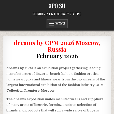
Skip
XPO.SU
to
content
RECRUITMENT & TEMPORARY STAFFING
MENU
dreams by CPM 2026 Moscow,
Russia
February 2026
dreams by CPM
is an exhibition project gathering leading
manufacturers of lingerie, beach fashion, fashion erotica,
homewear, yoga and fitness wear from the organizers of the
largest international exhibition of the fashion industry
CPM –
Collection Première Moscow
.
The dreams exposition unites manufacturers and suppliers
of many areas of lingerie, forming a unique selection of
brands and products that will suit a wide range of buyers