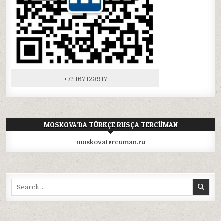
+79167123917
MOSKOVA’DA TÜRKÇE RUSÇA TERCÜMAN
moskovatercuman.ru
Search
for: