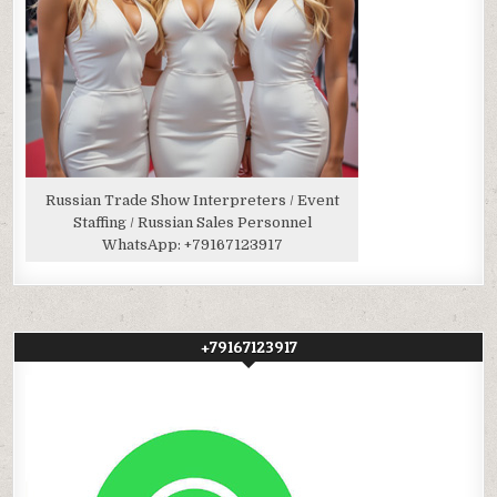
Russian Trade Show Interpreters / Event
Staffing / Russian Sales Personnel
WhatsApp:
+79167123917
+79167123917