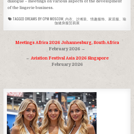
dialogue – meetings on various aspects of the development
of the lingerie business.
TAGGED
DREAMS BY CPM MOSCOW
,
内衣、沙滩装、情趣服饰、家居服、瑜
伽健身服贸易展
Post
Meetings Africa 2026 Johannesburg, South Africa
navigation
February 2026 →
←
Aviation Festival Asia 2026 Singapore
February 2026