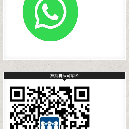
莫斯科展览翻译