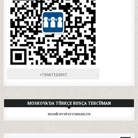
+79167123917
MOSKOVA’DA TÜRKÇE RUSÇA TERCÜMAN
moskovatercuman.ru