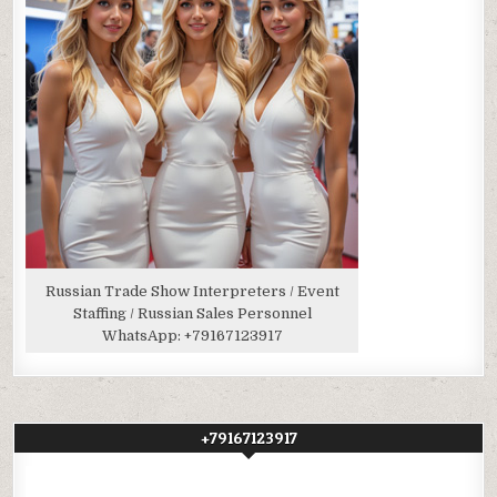
Russian Trade Show Interpreters / Event
Staffing / Russian Sales Personnel
WhatsApp:
+79167123917
+79167123917