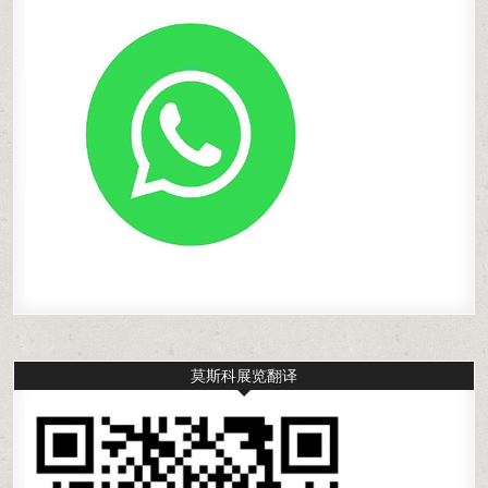
莫斯科展览翻译