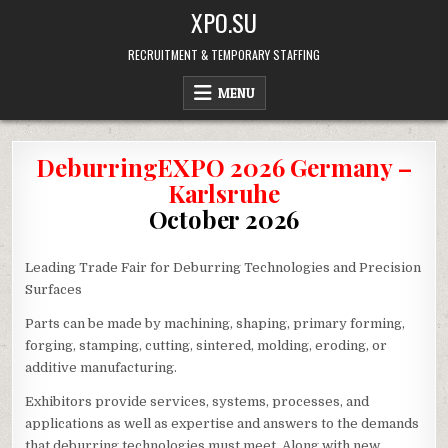
Skip
XPO.SU
to
content
RECRUITMENT & TEMPORARY STAFFING
MENU
DeburringEXPO 2026 Germany –
Karlsruhe
October 2026
Leading Trade Fair for Deburring Technologies and Precision
Surfaces
Parts can be made by machining, shaping, primary forming,
forging, stamping, cutting, sintered, molding, eroding, or
additive manufacturing.
Exhibitors provide services, systems, processes, and
applications as well as expertise and answers to the demands
that deburring technologies must meet. Along with new