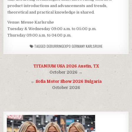
product introductions and advancements and trends,
theoretical and practical knowledge is shared.
Venue: Messe Karlsruhe
Tuesday & Wednesday 09:00 a.m. to 05:00 p.m.
Thursday 09:00 a.m. to 04:00 p.m.
TAGGED
DEBURRINGEXPO GERMANY KARLSRUHE
Post
TITANIUM USA 2026 Austin, TX
navigation
October 2026 →
←
Sofia Motor Show 2026 Bulgaria
October 2026