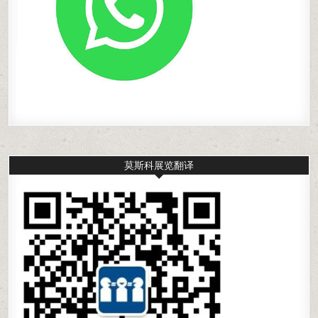
莫斯科展览翻译