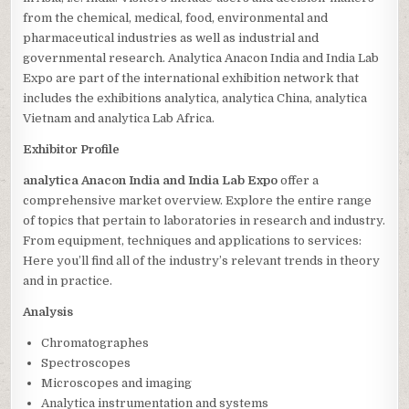
from the chemical, medical, food, environmental and
pharmaceutical industries as well as industrial and
governmental research. Analytica Anacon India and India Lab
Expo are part of the international exhibition network that
includes the exhibitions analytica, analytica China, analytica
Vietnam and analytica Lab Africa.
Exhibitor Profile
analytica Anacon India and India Lab Expo
offer a
comprehensive market overview. Explore the entire range
of topics that pertain to laboratories in research and industry.
From equipment, techniques and applications to services:
Here you’ll find all of the industry’s relevant trends in theory
and in practice.
Analysis
Chromatographes
Spectroscopes
Microscopes and imaging
Analytica instrumentation and systems