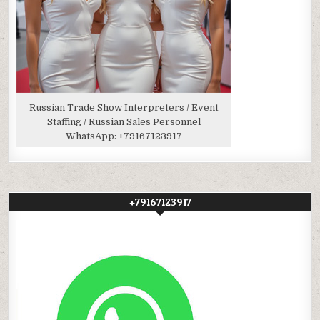
Russian Trade Show Interpreters / Event
Staffing / Russian Sales Personnel
WhatsApp:
+79167123917
+79167123917