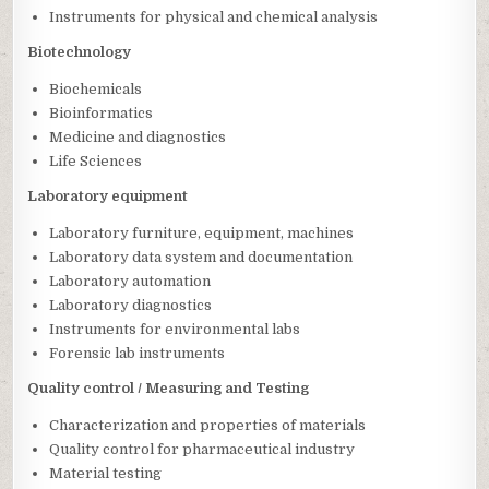
Instruments for physical and chemical analysis
Biotechnology
Biochemicals
Bioinformatics
Medicine and diagnostics
Life Sciences
Laboratory equipment
Laboratory furniture, equipment, machines
Laboratory data system and documentation
Laboratory automation
Laboratory diagnostics
Instruments for environmental labs
Forensic lab instruments
Quality control / Measuring and Testing
Characterization and properties of materials
Quality control for pharmaceutical industry
Material testing