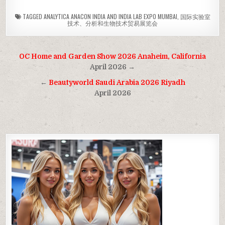
TAGGED
ANALYTICA ANACON INDIA AND INDIA LAB EXPO MUMBAI
,
国际实验室
技术、分析和生物技术贸易展览会
Post
OC Home and Garden Show 2026 Anaheim, California
navigation
April 2026 →
←
Beautyworld Saudi Arabia 2026 Riyadh
April 2026