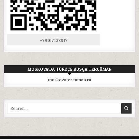
+79167123917
MOSKOVA’DA TÜRKÇE RUSÇA TERCÜMAN
moskovatercuman.ru
Search
for: