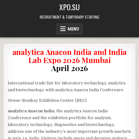
Skip
XPO.SU
to
content
RECRUITMENT & TEMPORARY STAFFING
MENU
analytica Anacon India and India
Lab Expo 2026 Mumbai
April 2026
International trade fair for laboratory technology, analytics
and biotechnology with analytica Anacon India Conference
Venue: Bombay Exhibition Center (BEC)
analytica Anacon India
, the analytica Anacon India
Conference and the exhibition portfolio for analysis,
laboratory technology, diagnostics and biotechnology,
address one of the industry’s most important growth markets
in Asia, i.e. India. Visitors include users and decision-makers