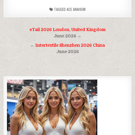
TAGGED
ACE ANAHEIM
Post
eTail 2026 London, United Kingdom
navigation
June 2026 →
←
Intertextile Shenzhen 2026 China
June 2026