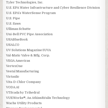
Tyler Technologies, Inc.
U.S. EPA Water Infrastructure and Cyber Resilience Division
U.S. EPA’s WaterSense Program
U.S. Pipe
U.S. Saws
Ulliman Schutte
Uni-Bell PVC Pipe Association
USABlueBook
USALCO
UV Solutions Magazine/IUVA
Val-Matic Valve & Mfg. Corp.
VEGA Americas
VertexOne
Vestal Manufacturing
Victaulic
Vita-D-Chlor Company
VODA.AI
VTScada by Trihedral
VUEWorks®, An AtkinsRéalis Technology
Wachs Utility Products