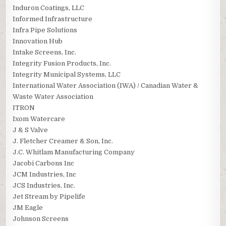
Induron Coatings, LLC
Informed Infrastructure
Infra Pipe Solutions
Innovation Hub
Intake Screens, Inc.
Integrity Fusion Products, Inc.
Integrity Municipal Systems, LLC
International Water Association (IWA) / Canadian Water &
Waste Water Association
ITRON
Ixom Watercare
J & S Valve
J. Fletcher Creamer & Son, Inc.
J.C. Whitlam Manufacturing Company
Jacobi Carbons Inc
JCM Industries, Inc
JCS Industries, Inc.
Jet Stream by Pipelife
JM Eagle
Johnson Screens