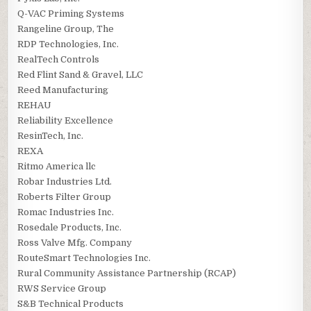
Q-VAC Priming Systems
Rangeline Group, The
RDP Technologies, Inc.
RealTech Controls
Red Flint Sand & Gravel, LLC
Reed Manufacturing
REHAU
Reliability Excellence
ResinTech, Inc.
REXA
Ritmo America llc
Robar Industries Ltd.
Roberts Filter Group
Romac Industries Inc.
Rosedale Products, Inc.
Ross Valve Mfg. Company
RouteSmart Technologies Inc.
Rural Community Assistance Partnership (RCAP)
RWS Service Group
S&B Technical Products