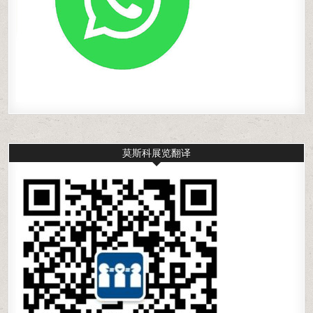
莫斯科展览翻译