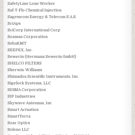
SafetyLine Lone Worker
Saf-T-Flo Chemical Injection
Sagemcom Energy & Telecom S.A.S.
SciAps
SciCorp International Corp
Seaman Corporation
SebaKMT
SEEPEX, Inc.
Sewerin (Hermann Sewerin GmbH)
SHELCO FILTERS
Sherwin-Williams
Shimadzu Scientific Instruments, Inc.
Sigelock Systems, LLC
SIGMA Corporation
SIP Industries
Skywave Antennas, Inc
Smart Actuation
SmartTerra
Soar Optics
Soleno LLC