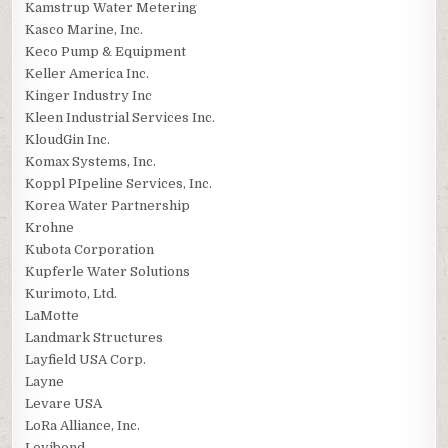
Kamstrup Water Metering
Kasco Marine, Inc.
Keco Pump & Equipment
Keller America Inc.
Kinger Industry Inc
Kleen Industrial Services Inc.
KloudGin Inc.
Komax Systems, Inc.
Koppl PIpeline Services, Inc.
Korea Water Partnership
Krohne
Kubota Corporation
Kupferle Water Solutions
Kurimoto, Ltd.
LaMotte
Landmark Structures
Layfield USA Corp.
Layne
Levare USA
LoRa Alliance, Inc.
Lovibond