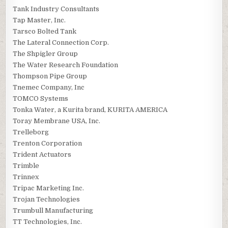
Tank Industry Consultants
Tap Master, Inc.
Tarsco Bolted Tank
The Lateral Connection Corp.
The Shpigler Group
The Water Research Foundation
Thompson Pipe Group
Tnemec Company, Inc
TOMCO Systems
Tonka Water, a Kurita brand, KURITA AMERICA
Toray Membrane USA, Inc.
Trelleborg
Trenton Corporation
Trident Actuators
Trimble
Trinnex
Tripac Marketing Inc.
Trojan Technologies
Trumbull Manufacturing
TT Technologies, Inc.