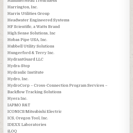
HammerHead Trenchless
Harrington, Inc.
Harris Utilities Group
Headwater Engineered Systems
HF Scientific, a Watts Brand
High Sense Solutions, Inc
Hobas Pipe USA, Inc.
Hubbell Utility Solutions
Hungerford & Terry Inc.
HydrantGuard LLC
Hydra-Stop
Hydraulic Institute
Hydro, Inc.
HydroCorp – Cross-Connection Program Services –
Backflow Tracking Solutions
Hyera Inc.
IAPMO R&T
ICONICS/Mitsubishi Electric
ICS, Oregon Tool, Inc.
IDEXX Laboratories
iLOQ