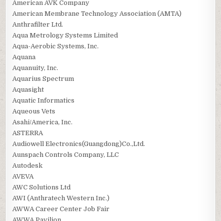
American AVK Company
American Membrane Technology Association (AMTA)
Anthrafilter Ltd.
Aqua Metrology Systems Limited
Aqua-Aerobic Systems, Inc.
Aquana
Aquanuity, Inc.
Aquarius Spectrum
Aquasight
Aquatic Informatics
Aqueous Vets
Asahi/America, Inc.
ASTERRA
Audiowell Electronics(Guangdong)Co.,Ltd.
Aunspach Controls Company, LLC
Autodesk
AVEVA
AWC Solutions Ltd
AWI (Anthratech Western Inc.)
AWWA Career Center Job Fair
AWWA Pavilion