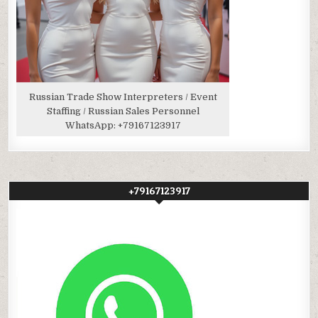
Russian Trade Show Interpreters / Event
Staffing / Russian Sales Personnel
WhatsApp:
+79167123917
+79167123917