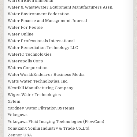
Warren Environmental
Water & Wastewater Equipment Manufacturers Assn.
Water Environment Federation
Water Finance and Management Journal
Water For People
Water Online
Water Professionals International
Water Remediation Technology LLC
WaterIQ Technologies
Wateropolis Corp
Waters Corporation
WaterWorld/Endeavor Business Media
Watts Water Technologies, Inc.
Westfall Manufacturing Company
Wigen Water Technologies
Xylem
Yardney Water Filtration Systems
Yokogawa
Yokogawa Fluid Imaging Technologies (FlowCam)
Yongkang Yonlin Industry & Trade Co.,Ltd
Zenner USA