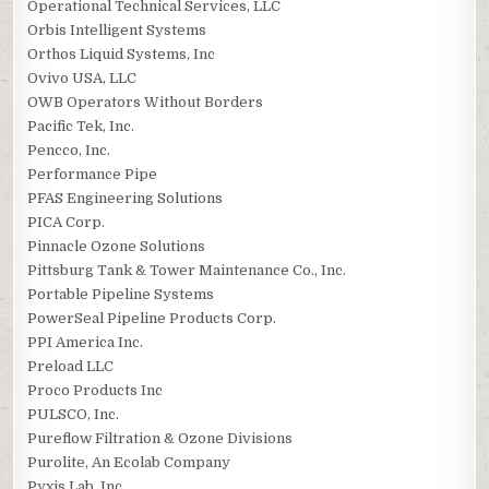
Operational Technical Services, LLC
Orbis Intelligent Systems
Orthos Liquid Systems, Inc
Ovivo USA, LLC
OWB Operators Without Borders
Pacific Tek, Inc.
Pencco, Inc.
Performance Pipe
PFAS Engineering Solutions
PICA Corp.
Pinnacle Ozone Solutions
Pittsburg Tank & Tower Maintenance Co., Inc.
Portable Pipeline Systems
PowerSeal Pipeline Products Corp.
PPI America Inc.
Preload LLC
Proco Products Inc
PULSCO, Inc.
Pureflow Filtration & Ozone Divisions
Purolite, An Ecolab Company
Pyxis Lab, Inc.