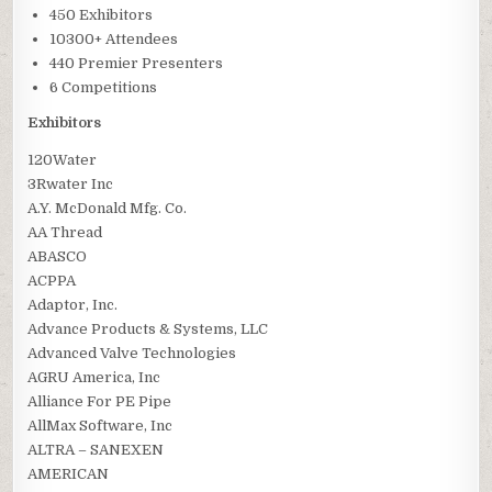
450 Exhibitors
10300+ Attendees
440 Premier Presenters
6 Competitions
Exhibitors
120Water
3Rwater Inc
A.Y. McDonald Mfg. Co.
AA Thread
ABASCO
ACPPA
Adaptor, Inc.
Advance Products & Systems, LLC
Advanced Valve Technologies
AGRU America, Inc
Alliance For PE Pipe
AllMax Software, Inc
ALTRA – SANEXEN
AMERICAN