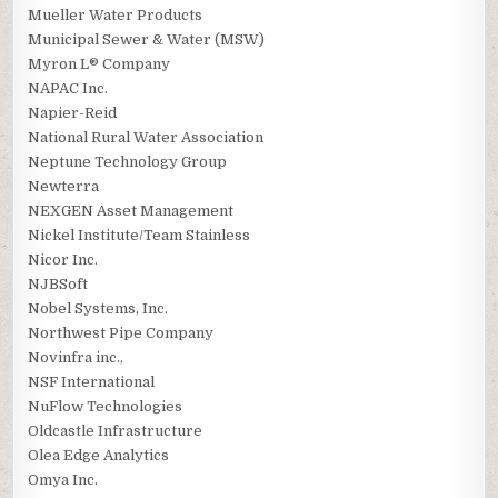
Mueller Water Products
Municipal Sewer & Water (MSW)
Myron L® Company
NAPAC Inc.
Napier-Reid
National Rural Water Association
Neptune Technology Group
Newterra
NEXGEN Asset Management
Nickel Institute/Team Stainless
Nicor Inc.
NJBSoft
Nobel Systems, Inc.
Northwest Pipe Company
Novinfra inc.,
NSF International
NuFlow Technologies
Oldcastle Infrastructure
Olea Edge Analytics
Omya Inc.