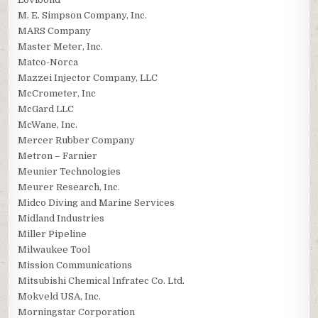
M. E. Simpson Company, Inc.
MARS Company
Master Meter, Inc.
Matco-Norca
Mazzei Injector Company, LLC
McCrometer, Inc
McGard LLC
McWane, Inc.
Mercer Rubber Company
Metron – Farnier
Meunier Technologies
Meurer Research, Inc.
Midco Diving and Marine Services
Midland Industries
Miller Pipeline
Milwaukee Tool
Mission Communications
Mitsubishi Chemical Infratec Co. Ltd.
Mokveld USA, Inc.
Morningstar Corporation