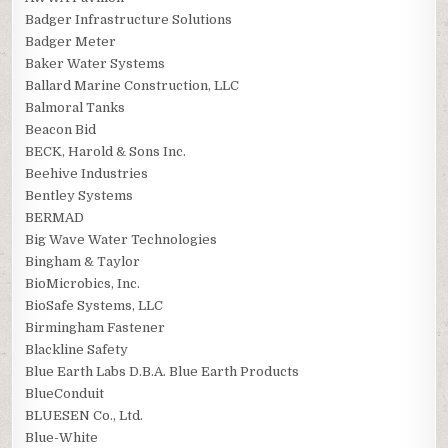
Badger Infrastructure Solutions
Badger Meter
Baker Water Systems
Ballard Marine Construction, LLC
Balmoral Tanks
Beacon Bid
BECK, Harold & Sons Inc.
Beehive Industries
Bentley Systems
BERMAD
Big Wave Water Technologies
Bingham & Taylor
BioMicrobics, Inc.
BioSafe Systems, LLC
Birmingham Fastener
Blackline Safety
Blue Earth Labs D.B.A. Blue Earth Products
BlueConduit
BLUESEN Co., Ltd.
Blue-White