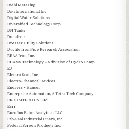
Diehl Metering
Digi International Inc
Digital Water Solutions
Diversified Technology Corp.
DN Tanks
Docufree
Dresser Utility Solutions
Ductile Iron Pipe Research Association
EBAA Iron, Inc.
EDAMS Technology – a division of Hydro Comp
EJ
Electro Scan, Inc
Electro-Chemical Devices
Endress + Hauser
Enterprise Automation, A Tetra Tech Company
EROUMTECH Co., Ltd.
Esri
Eurofins Eaton Analytical, LLC
Fab-Seal Industrial Liners, Inc.
Federal Screen Products Inc.