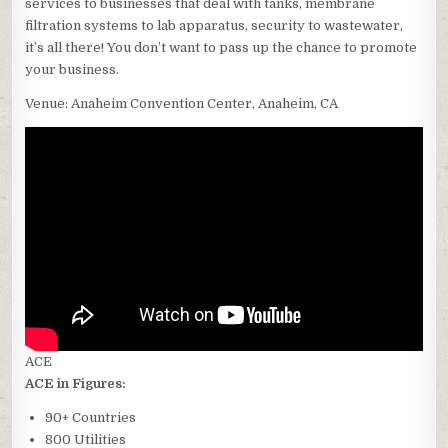
services to businesses that deal with tanks, membrane
filtration systems to lab apparatus, security to wastewater,
it’s all there! You don’t want to pass up the chance to promote
your business.
Venue: Anaheim Convention Center, Anaheim, CA
ACE
ACE in Figures:
90+ Countries
800 Utilities