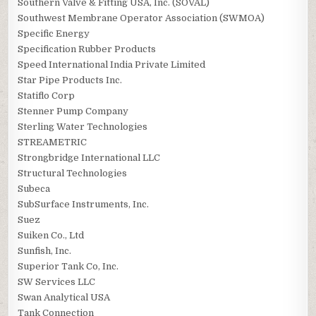
Southern Valve & Fitting USA, Inc. (SOVAL)
Southwest Membrane Operator Association (SWMOA)
Specific Energy
Specification Rubber Products
Speed International India Private Limited
Star Pipe Products Inc.
Statiflo Corp
Stenner Pump Company
Sterling Water Technologies
STREAMETRIC
Strongbridge International LLC
Structural Technologies
Subeca
SubSurface Instruments, Inc.
Suez
Suiken Co., Ltd
Sunfish, Inc.
Superior Tank Co, Inc.
SW Services LLC
Swan Analytical USA
Tank Connection