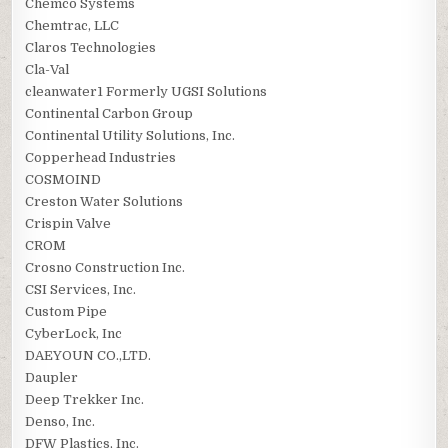
Chemco Systems
Chemtrac, LLC
Claros Technologies
Cla-Val
cleanwater1 Formerly UGSI Solutions
Continental Carbon Group
Continental Utility Solutions, Inc.
Copperhead Industries
COSMOIND
Creston Water Solutions
Crispin Valve
CROM
Crosno Construction Inc.
CSI Services, Inc.
Custom Pipe
CyberLock, Inc
DAEYOUN CO.,LTD.
Daupler
Deep Trekker Inc.
Denso, Inc.
DFW Plastics, Inc.