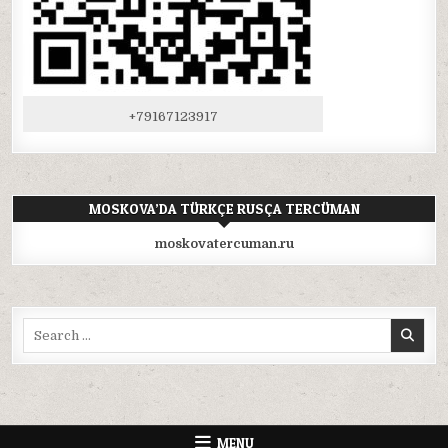
+79167123917
MOSKOVA’DA TÜRKÇE RUSÇA TERCÜMAN
moskovatercuman.ru
Search
for:
MENU