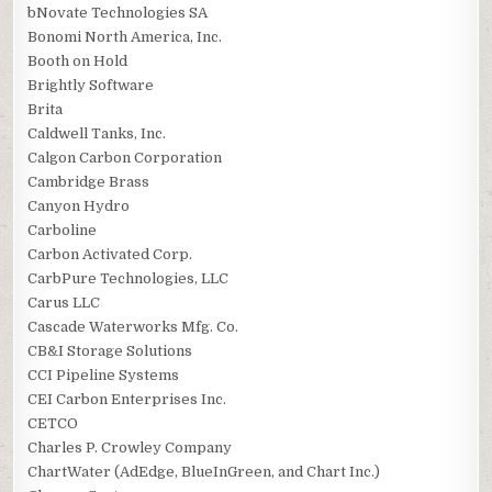
bNovate Technologies SA
Bonomi North America, Inc.
Booth on Hold
Brightly Software
Brita
Caldwell Tanks, Inc.
Calgon Carbon Corporation
Cambridge Brass
Canyon Hydro
Carboline
Carbon Activated Corp.
CarbPure Technologies, LLC
Carus LLC
Cascade Waterworks Mfg. Co.
CB&I Storage Solutions
CCI Pipeline Systems
CEI Carbon Enterprises Inc.
CETCO
Charles P. Crowley Company
ChartWater (AdEdge, BlueInGreen, and Chart Inc.)