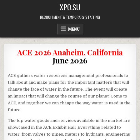
Skip
XPO.SU
to
content
RECRUITMENT & TEMPORARY STAFFING
MENU
ACE 2026 Anaheim, California
June 2026
ACE gathers water resources management professionals to
talk about and make plans for the important matters that will
change the face of water in the future. The event will create
an impact that will change the course of our planet. Come to
ACE, and together we can change the way water is used in the
future.
The top water goods and services available in the market are
showcased in the ACE Exhibit Hall. Everything related to
water, from valves to pipes, meters to hydrants, engineering