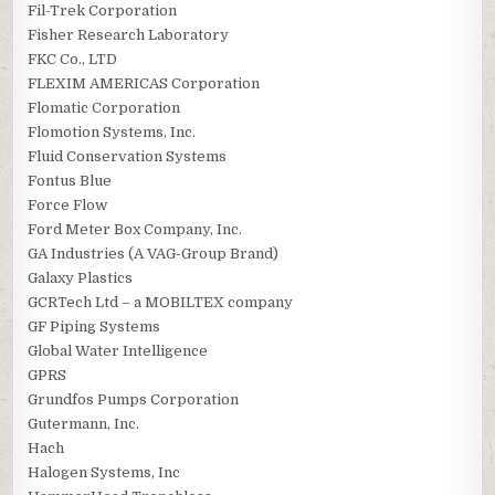
Fil-Trek Corporation
Fisher Research Laboratory
FKC Co., LTD
FLEXIM AMERICAS Corporation
Flomatic Corporation
Flomotion Systems, Inc.
Fluid Conservation Systems
Fontus Blue
Force Flow
Ford Meter Box Company, Inc.
GA Industries (A VAG-Group Brand)
Galaxy Plastics
GCRTech Ltd – a MOBILTEX company
GF Piping Systems
Global Water Intelligence
GPRS
Grundfos Pumps Corporation
Gutermann, Inc.
Hach
Halogen Systems, Inc