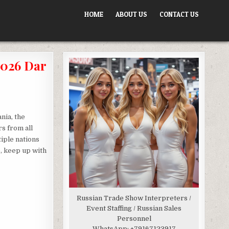
HOME
ABOUT US
CONTACT US
026 Dar
nia, the
s from all
tiple nations
e, keep up with
Russian Trade Show Interpreters /
Event Staffing / Russian Sales
Personnel
WhatsApp:
+79167123917