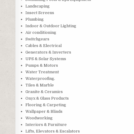
Landscaping
Insect Screens
Plumbing
Indoor & Outdoor Lighting
Air conditioning
Switchgears
Cables & Electrical
Generators & Inverters
UPS & Solar Systems
Pumps & Motors
Water Treatment
Waterproofing.
Tiles & Marble
Granite & Ceramics
Onyx & Glass Products
Flooring & Carpeting
Wallpaper & Blinds
Woodworking
Interiors & Furniture
Lifts, Elevators & Escalators