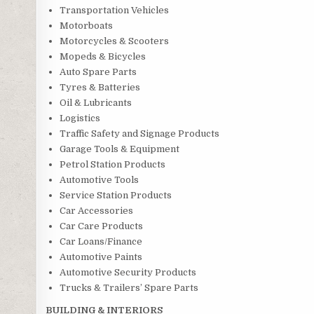
Transportation Vehicles
Motorboats
Motorcycles & Scooters
Mopeds & Bicycles
Auto Spare Parts
Tyres & Batteries
Oil & Lubricants
Logistics
Traffic Safety and Signage Products
Garage Tools & Equipment
Petrol Station Products
Automotive Tools
Service Station Products
Car Accessories
Car Care Products
Car Loans/Finance
Automotive Paints
Automotive Security Products
Trucks & Trailers’ Spare Parts
BUILDING & INTERIORS