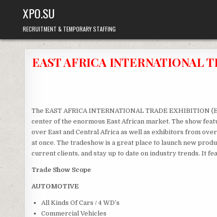
Skip
XPO.SU
to
content
RECRUITMENT & TEMPORARY STAFFING
EAST AFRICA INTERNATIONAL TR
The EAST AFRICA INTERNATIONAL TRADE EXHIBITION (EAITE) 
center of the enormous East African market. The show featu
over East and Central Africa as well as exhibitors from over 
at once. The tradeshow is a great place to launch new prod
current clients, and stay up to date on industry trends. It 
Trade Show Scope
AUTOMOTIVE
All Kinds Of Cars / 4 WD’s
Commercial Vehicles