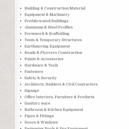
Building & Construction Material
Equipment & Machinery
Prefabricated Buildings
Aluminum & Steel Profiles
Formwork & Scaffolding
Tents & Temporary Structures
Earthmoving Equipment
Roads & Flyovers Construction
Paints & Accessories
Hardware & Tools
Fasteners
Safety & Security
Architects, Builders & Civil Contractors
Signage
Office Interiors, Furniture & Products
Sanitary ware
Bathroom & Kitchen Equipment
Pipes & Fittings
Doors & Windows
Swimming Pools & Spa Equipment