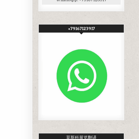
+79167123917
莫斯科展览翻译